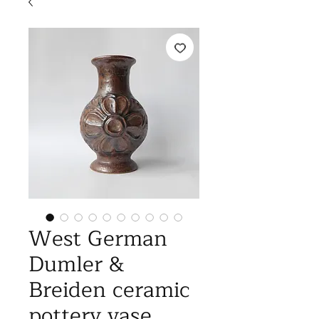
West German
Dumler &
Breiden ceramic
pottery vase,