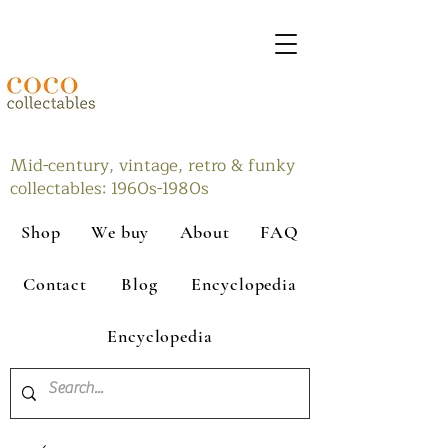
Mid-century, vintage, retro & funky
collectables: 1960s-1980s
Shop
We buy
About
FAQ
Contact
Blog
Encyclopedia
Encyclopedia