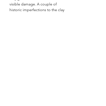
visible damage. A couple of 
historic imperfections to the clay 
baseline.

Price includes P&P to the UK.
Tags
Carstens, Scheurich, Steuler, Bay,
Dumler, Breiden, Jasba, Strehla,
Walter Becht, Keramik, WGP, pot,
metallic
Shipping & Returns
Privacy Policy
Contact
coco@coco-collectables.co.uk