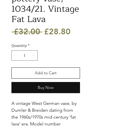
1034/21. Vintage
Fat Lava
Regular
Sale
 £32.00 
£28.80
Price
Price
Quantity
*
Add to Cart
Buy Now
A vintage West German vase, by 
Dumler & Breiden dating from 
the 1960s/1970s mid century 'fat 
lava' era. Model number 