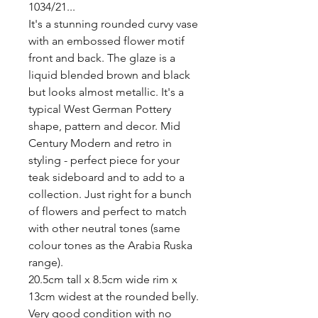
1034/21...

It's a stunning rounded curvy vase 
with an embossed flower motif 
front and back. The glaze is a 
liquid blended brown and black 
but looks almost metallic. It's a 
typical West German Pottery 
shape, pattern and decor. Mid 
Century Modern and retro in 
styling - perfect piece for your 
teak sideboard and to add to a 
collection. Just right for a bunch 
of flowers and perfect to match 
with other neutral tones (same 
colour tones as the Arabia Ruska 
range). 

20.5cm tall x 8.5cm wide rim x 
13cm widest at the rounded belly. 
Very good condition with no 