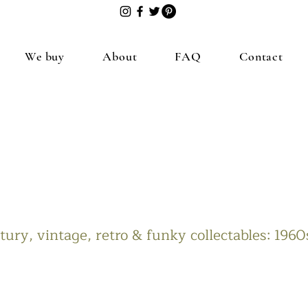
We buy
About
FAQ
Contact
ury, vintage, retro & funky collectables: 196