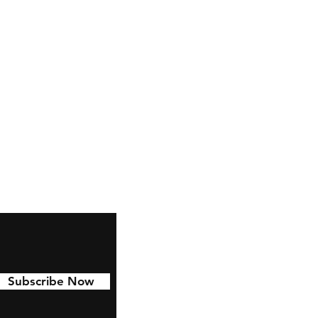
ctables.co.uk
Subscribe Now