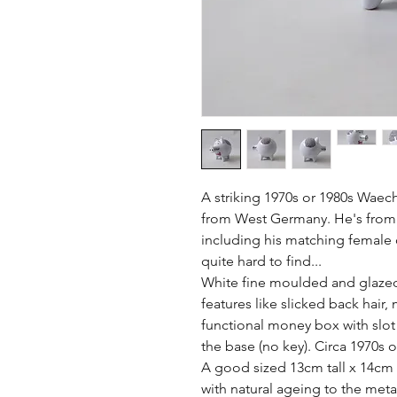
A striking 1970s or 1980s Waec
from West Germany. He's from a 
including his matching female ot
quite hard to find...

White fine moulded and glazed 
features like slicked back hair,
functional money box with slot 
the base (no key). Circa 1970s o
A good sized 13cm tall x 14cm 
with natural ageing to the meta