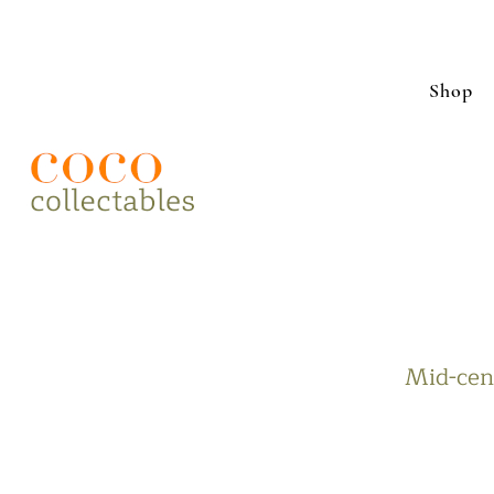
Shop
Mid-cent