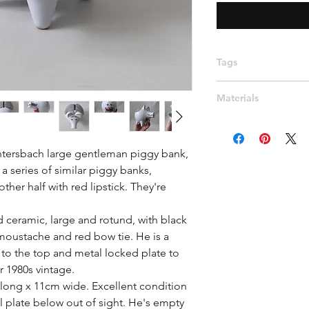
Tags
Modernist, West Ger
Materials
his and hers, slick h
moustache, smart, r
Ceramic
htersbach large gentleman piggy bank, 
series of similar piggy banks, 
her half with red lipstick. They're 
ceramic, large and rotund, with black 
 moustache and red bow tie. He is a 
to the top and metal locked plate to 
r 1980s vintage.

long x 11cm wide. Excellent condition 
l plate below out of sight. He's empty 