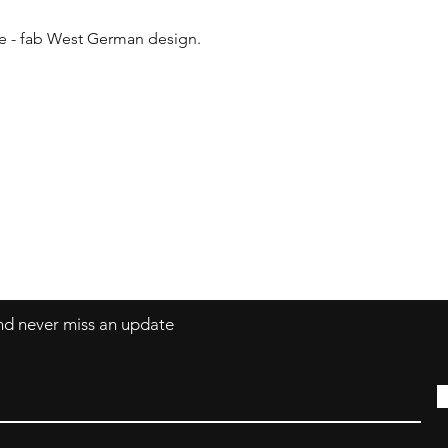
le - fab West German design.

Contact
coco@coco-colle
and never miss an update