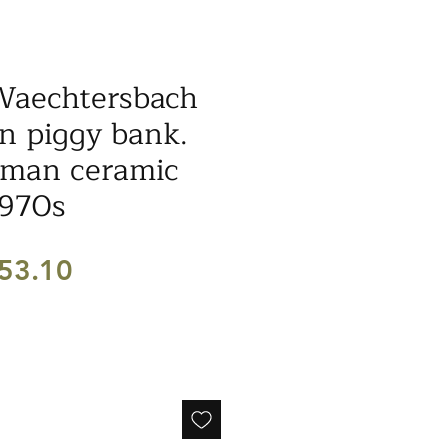
Waechtersbach
n piggy bank.
man ceramic
1970s
egular
Sale
53.10
ice
Price