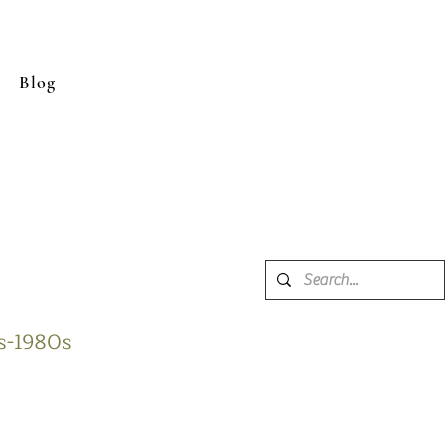
Blog
0s-1980s