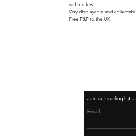
with no key. 

Very displayable and collectab
Free P&P to the UK.
Shipping & Returns
Privacy Policy
Join our mailing list 
Email