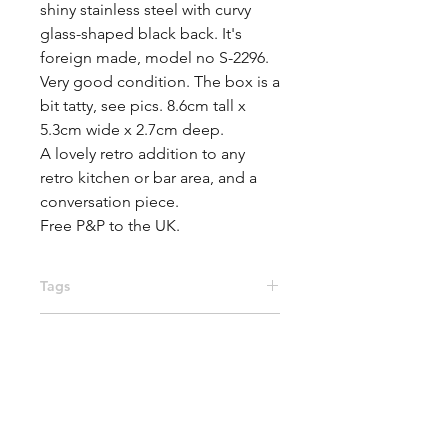
shiny stainless steel with curvy 
glass-shaped black back. It's 
foreign made, model no S-2296.

Very good condition. The box is a 
bit tatty, see pics. 8.6cm tall x 
5.3cm wide x 2.7cm deep.

A lovely retro addition to any 
retro kitchen or bar area, and a 
conversation piece.

Free P&P to the UK.
Tags
accessories, bottle opener,
Materials
breweriana, corkscrew, 1960s,
kitchen, barware, brandy glass,
Metal, Plastic
bottle cap, mid century, beer bottle,
red wine, wine bottle