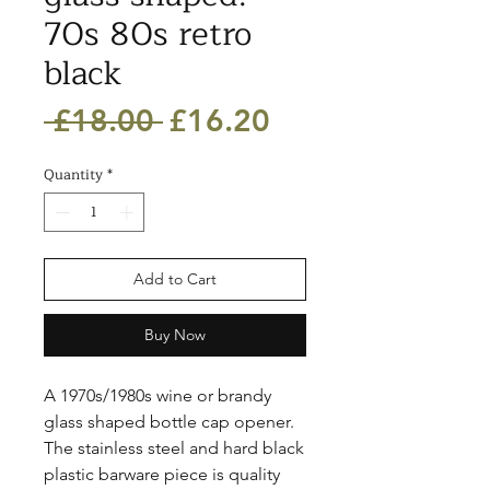
70s 80s retro
black
Regular
Sale
 £18.00 
£16.20
Price
Price
Quantity
*
Add to Cart
Buy Now
A 1970s/1980s wine or brandy 
glass shaped bottle cap opener. 
The stainless steel and hard black 
plastic barware piece is quality 