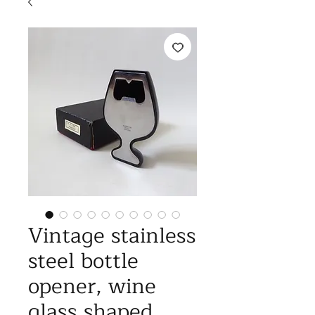
Vintage stainless
steel bottle
opener, wine
glass shaped.