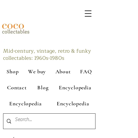
Mid-century, vintage, retro & funky
collectables: 1960s-1980s
Shop
We buy
About
FAQ
Contact
Blog
Encyclopedia
Encyclopedia
Encyclopedia