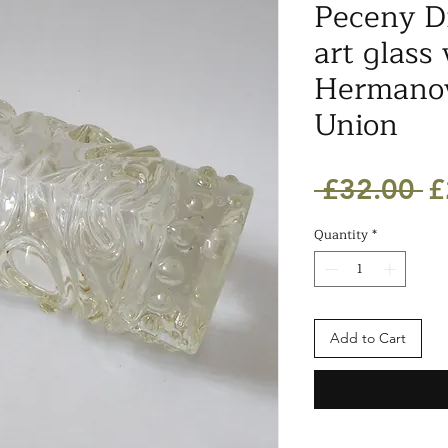
Peceny D
art glass 
Hermanov
Union
R
 £32.00 
£
Pr
Quantity
*
Add to Cart