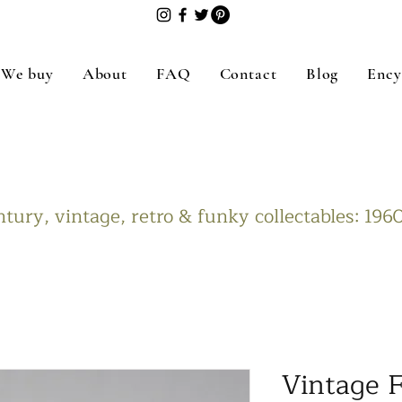
We buy
About
FAQ
Contact
Blog
Ency
tury, vintage, retro & funky collectables: 19
Vintage F