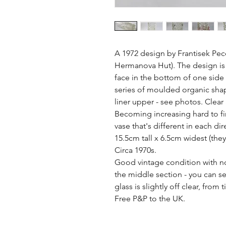
A 1972 design by Frantisek Pec
Hermanova Hut). The design is 
face in the bottom of one side of
series of moulded organic shap
liner upper - see photos. Clear
Becoming increasing hard to fin
vase that's different in each dire
15.5cm tall x 6.5cm widest (they
Circa 1970s. 

Good vintage condition with no 
the middle section - you can see
glass is slightly off clear, from 
Free P&P to the UK.