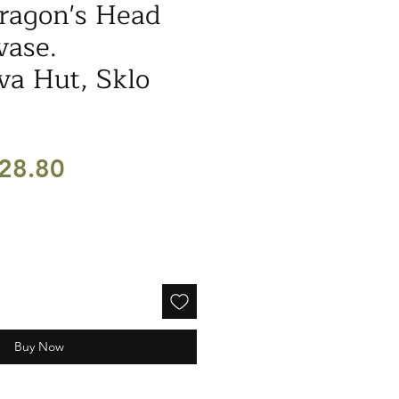
ragon's Head
vase.
a Hut, Sklo
egular
Sale
28.80
ice
Price
Buy Now