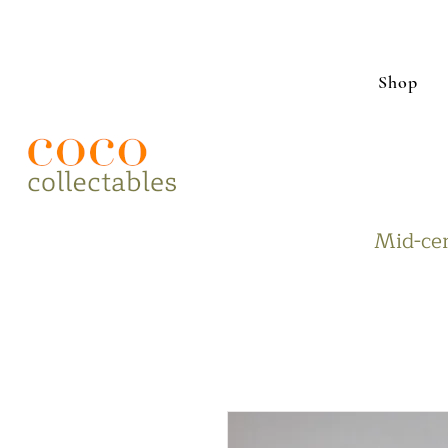
Shop
Mid-cen