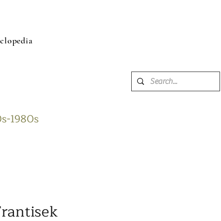
clopedia
60s-1980s
rantisek