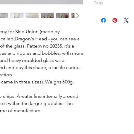
Tags
Sklo, Dragons head,
Peceny, Hermanova H
flower, bobbles, tex
eny for Sklo Union (made by 
called Dragon's Head - you can see a 
 the glass. Pattern no 20235. It's a 
es and ripples and bobbles, with more 
 and heavy moulded glass vase. 
d and buy this shape, a tactile curious 
ction.

 came in three sizes). Weighs 600g. 
chips. A water line internally around 
 it within the larger globules. The 
time of manufacture. 
