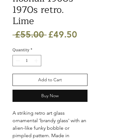
1970s retro.
Lime
Regular
Sale
 £55.00 
£49.50
Price
Price
Quantity
*
Add to Cart
Buy Now
A striking retro art glass 
ornamental 'brandy glass' with an 
alien-like funky bobble or 
pimpled pattern. Made in 