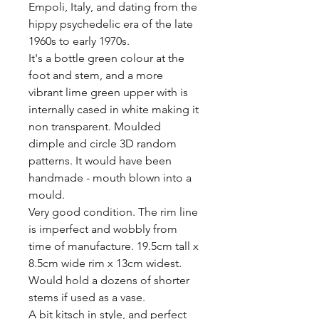
Empoli, Italy, and dating from the 
hippy psychedelic era of the late 
1960s to early 1970s.

It's a bottle green colour at the 
foot and stem, and a more 
vibrant lime green upper with is 
internally cased in white making it 
non transparent. Moulded 
dimple and circle 3D random 
patterns. It would have been 
handmade - mouth blown into a 
mould.  

Very good condition. The rim line 
is imperfect and wobbly from 
time of manufacture. 19.5cm tall x 
8.5cm wide rim x 13cm widest. 
Would hold a dozens of shorter 
stems if used as a vase. 

A bit kitsch in style, and perfect 