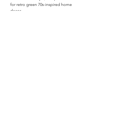
for retro green 70s-inspired home 
decor.

Free P&P to the UK.
Tags
mid century, geometric, coloured
glass, glassware, psychedelic, hippy,
round dimples, alien, kitsch, vase,
Murano, Italian, opaline
Shipping & Returns
Privacy Policy
Contact
coco@coco-collectables.co.uk