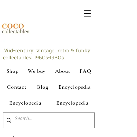
Mid-century, vintage, retro & funky
collectables: 1960s-1980s
Shop
We buy
About
FAQ
Contact
Blog
Encyclopedia
Encyclopedia
Encyclopedia