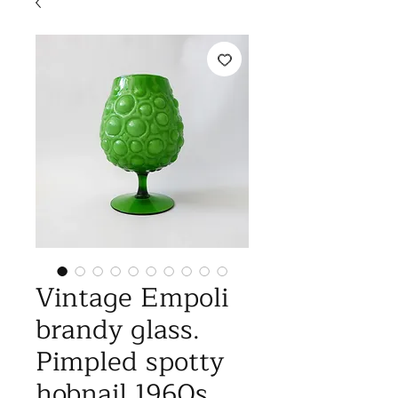
Vintage Empoli
brandy glass.
Pimpled spotty
hobnail 1960s