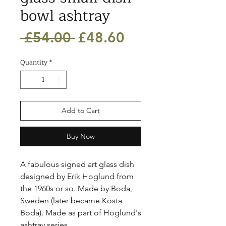
bowl ashtray
Regular
Sale
 £54.00 
£48.60
Price
Price
Quantity
*
Add to Cart
Buy Now
A fabulous signed art glass dish 
designed by Erik Hoglund from 
the 1960s or so. Made by Boda, 
Sweden (later became Kosta 
Boda). Made as part of Hoglund's 
ashtray series. 
