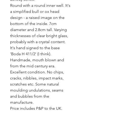
Round with a round inner well. It's 
a simplified bull or ox head 
design - a raised image on the 
bottom of the inside. 7cm 
diameter and 2.8cm tall. Varying 
thicknesses of clear bright glass, 
probably with a crystal content. 
It's hand signed to the base 
'Boda H 411/2' (I think). 
Handmade, mouth blown and 
from the mid century era.

Excellent condition. No chips, 
cracks, nibbles, impact marks, 
scratches etc. Some natural 
moulding undulations, seams 
and bubbles from the 
manufacture. 

Price includes P&P to the UK.