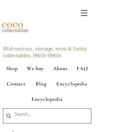
Mid-century, vintage, retro & funky
collectables: 1960s-1980s
Shop
We buy
About
FAQ
Contact
Blog
Encyclopedia
Encyclopedia