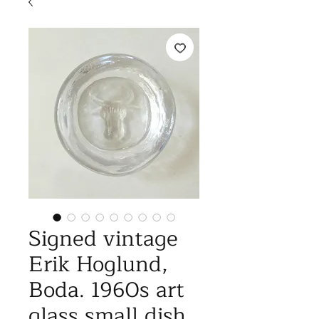
Signed vintage
Erik Hoglund,
Boda. 1960s art
glass small dish