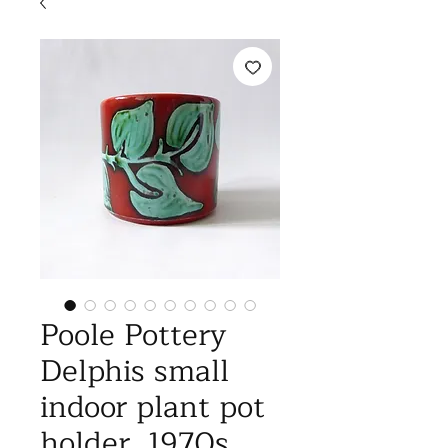
Poole Pottery
Delphis small
indoor plant pot
holder, 1970s.