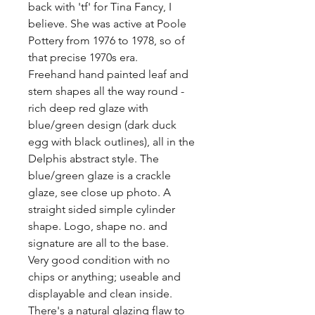
back with 'tf' for Tina Fancy, I 
believe. She was active at Poole 
Pottery from 1976 to 1978, so of 
that precise 1970s era. 

Freehand hand painted leaf and 
stem shapes all the way round - 
rich deep red glaze with 
blue/green design (dark duck 
egg with black outlines), all in the 
Delphis abstract style. The 
blue/green glaze is a crackle 
glaze, see close up photo. A 
straight sided simple cylinder 
shape. Logo, shape no. and 
signature are all to the base.

Very good condition with no 
chips or anything; useable and 
displayable and clean inside. 
There's a natural glazing flaw to 