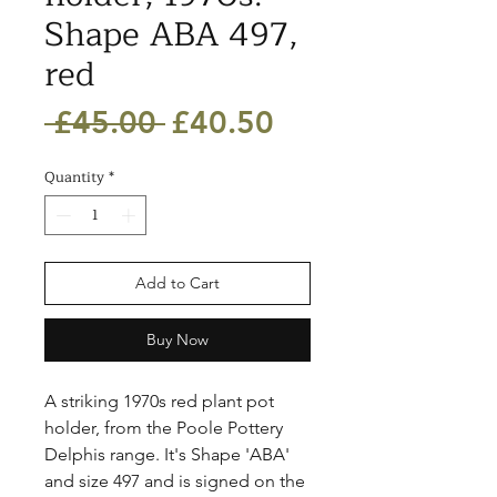
Shape ABA 497,
red
Regular
Sale
 £45.00 
£40.50
Price
Price
Quantity
*
Add to Cart
Buy Now
A striking 1970s red plant pot 
holder, from the Poole Pottery 
Delphis range. It's Shape 'ABA' 
and size 497 and is signed on the 