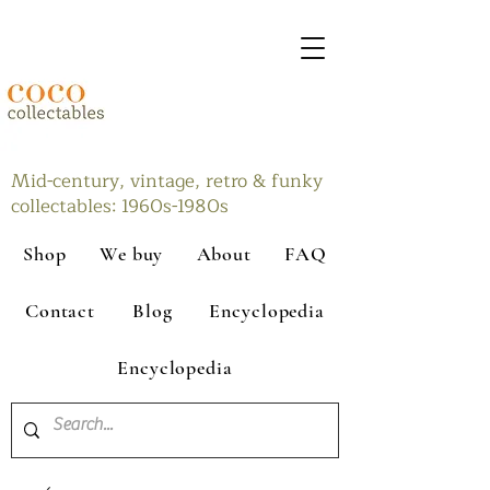
Mid-century, vintage, retro & funky
collectables: 1960s-1980s
Shop
We buy
About
FAQ
Contact
Blog
Encyclopedia
Encyclopedia