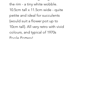
the rim - a tiny white wobble. 

10.5cm tall x 11.5cm wide - quite 
petite and ideal for succulents 
(would suit a flower pot up to 
10cm tall). All very retro with vivid 
colours, and typical of 1970s 
Poole Pottery!

Free P&P to the UK.
Tags
ceramic, Aegean, Vintage, mid
Materials
century, 1960s, red colour, cacti,
flower pot, studio pottery, vase, red
Ceramic, Stoneware, Clay
decor, teal, duck egg blue