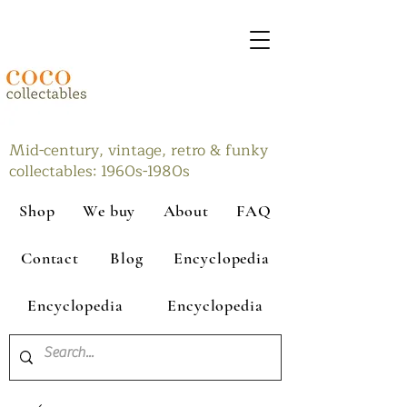
Mid-century, vintage, retro & funky
collectables: 1960s-1980s
Shop
We buy
About
FAQ
Contact
Blog
Encyclopedia
Encyclopedia
Encyclopedia