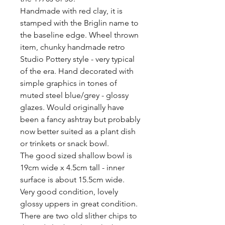
Handmade with red clay, it is 
stamped with the Briglin name to 
the baseline edge. Wheel thrown 
item, chunky handmade retro 
Studio Pottery style - very typical 
of the era. Hand decorated with 
simple graphics in tones of 
muted steel blue/grey - glossy 
glazes. Would originally have 
been a fancy ashtray but probably 
now better suited as a plant dish 
or trinkets or snack bowl.

The good sized shallow bowl is 
19cm wide x 4.5cm tall - inner 
surface is about 15.5cm wide. 

Very good condition, lovely 
glossy uppers in great condition. 
There are two old slither chips to 