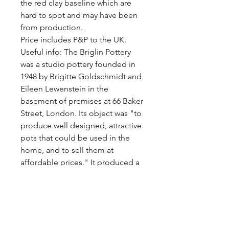
the red clay baseline which are 
hard to spot and may have been 
from production.

Price includes P&P to the UK.

Useful info: The Briglin Pottery 
was a studio pottery founded in 
1948 by Brigitte Goldschmidt and 
Eileen Lewenstein in the 
basement of premises at 66 Baker 
Street, London. Its object was "to 
produce well designed, attractive 
pots that could be used in the 
home, and to sell them at 
affordable prices." It produced a 
large quantity of domestic 
pottery, much of it recognisable 
from its dark earthenware body, 
muted colours, white glaze and 
wax resist designs. They ceased 