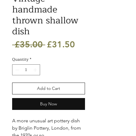
handmade
thrown shallow
dish
Regular
Sale
 £35.00 
£31.50
Price
Price
Quantity
*
Add to Cart
Buy Now
A more unusual art pottery dish 
by Briglin Pottery, London, from 
the 1970s or so. 
