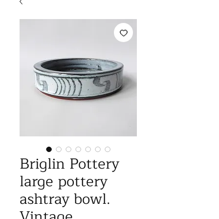
Briglin Pottery
large pottery
ashtray bowl.
Vintage