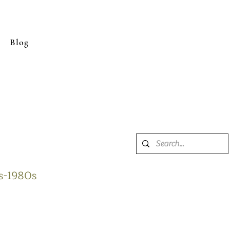
Blog
0s-1980s