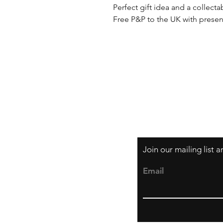
Perfect gift idea and a collecta
Free P&P to the UK with presen
Shipping & Returns
Privacy Policy
Join our mailing list 
Email