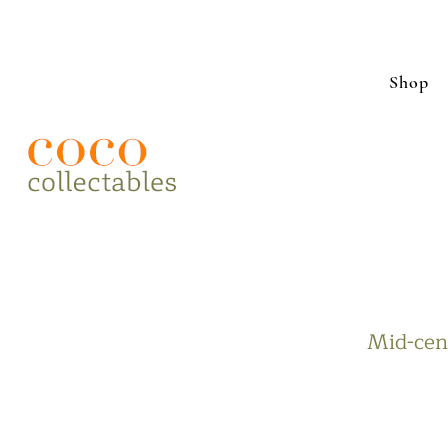
Shop
Mid-cent