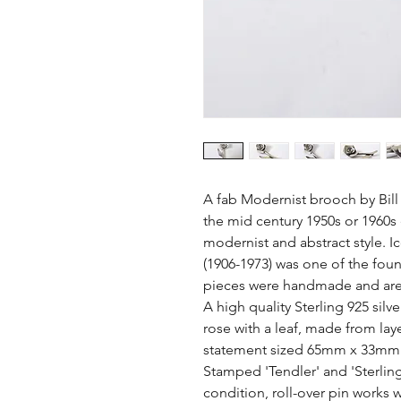
A fab Modernist brooch by Bill
the mid century 1950s or 1960s er
modernist and abstract style. Ic
(1906-1973) was one of the foun
pieces were handmade and are l
A high quality Sterling 925 silv
rose with a leaf, made from laye
statement sized 65mm x 33mm 
Stamped 'Tendler' and 'Sterling'
condition, roll-over pin works we