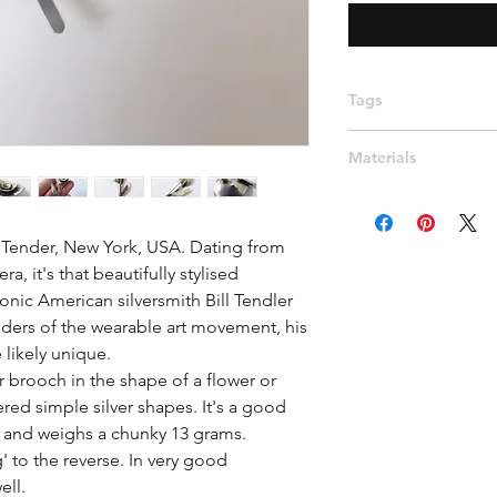
Tags
Mid century, Minimali
Materials
stylised, leaf brooch
handmade, rose, wea
Silver
 Tender, New York, USA. Dating from 
a, it's that beautifully stylised 
onic American silversmith Bill Tendler 
ders of the wearable art movement, his 
ikely unique.

er brooch in the shape of a flower or 
red simple silver shapes. It's a good 
and weighs a chunky 13 grams. 
 to the reverse. In very good 
ll. 
