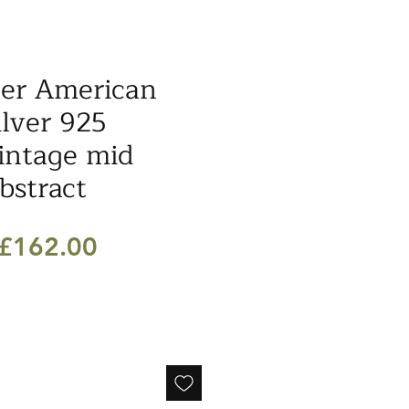
ler American
ilver 925
intage mid
bstract
Regular
Sale
£162.00
Price
Price