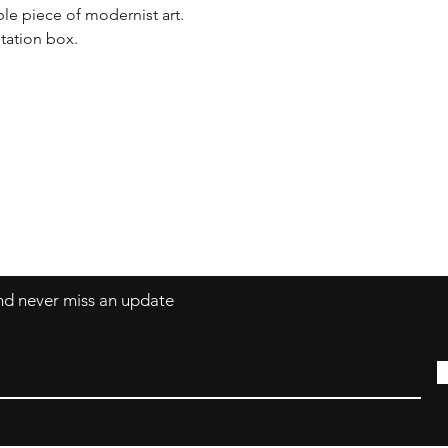
ble piece of modernist art. 

tation box.
Contact
coco@coco-colle
and never miss an update