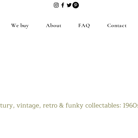
We buy
About
FAQ
Contact
ury, vintage, retro & funky collectables: 196