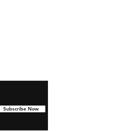
ctables.co.uk
Subscribe Now