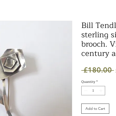
Bill Tend
sterling s
brooch. V
century a
 £180.00 
Quantity
*
Add to Cart