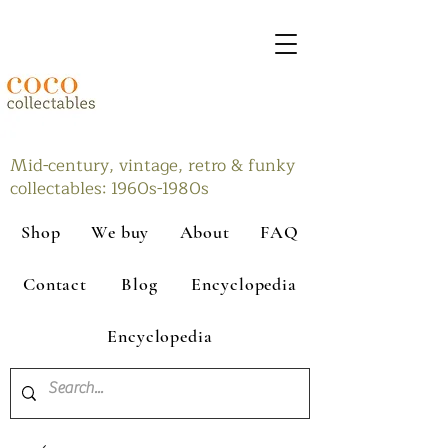
Mid-century, vintage, retro & funky
collectables: 1960s-1980s
Shop
We buy
About
FAQ
Contact
Blog
Encyclopedia
Encyclopedia