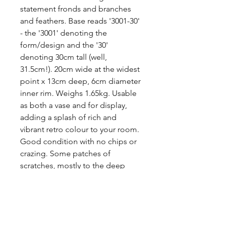
statement fronds and branches 
and feathers. Base reads '3001-30' 
- the '3001' denoting the 
form/design and the '30' 
denoting 30cm tall (well, 
31.5cm!). 20cm wide at the widest 
point x 13cm deep, 6cm diameter 
inner rim. Weighs 1.65kg. Usable 
as both a vase and for display, 
adding a splash of rich and 
vibrant retro colour to your room.

Good condition with no chips or 
crazing. Some patches of 
scratches, mostly to the deep 
blue sides. It displays very well 
but is priced accordingly with the 
scratches (worst is shown).

Price includes P&P to the UK.