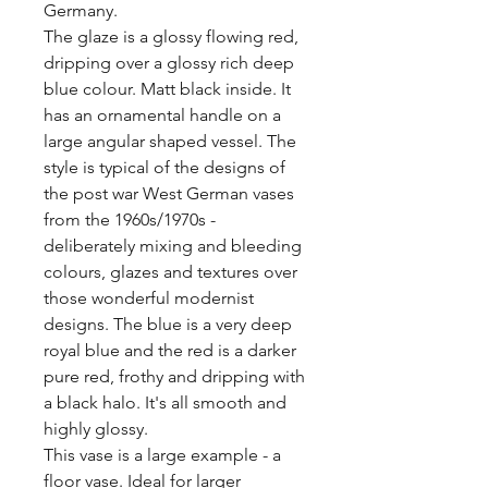
Germany. 

The glaze is a glossy flowing red, 
dripping over a glossy rich deep 
blue colour. Matt black inside. It 
has an ornamental handle on a 
large angular shaped vessel. The 
style is typical of the designs of 
the post war West German vases 
from the 1960s/1970s - 
deliberately mixing and bleeding 
colours, glazes and textures over 
those wonderful modernist 
designs. The blue is a very deep 
royal blue and the red is a darker 
pure red, frothy and dripping with 
a black halo. It's all smooth and 
highly glossy.

This vase is a large example - a 
floor vase. Ideal for larger 