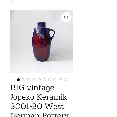
BIG vintage
Jopeko Keramik
3001-30 West
German Pottery