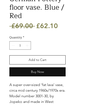
floor vase. Blue /
Red
Regular
Sale
 £69.00 
£62.10
Price
Price
Quantity
*
Add to Cart
Buy Now
A super over-sized 'fat lava' vase, 
circa mid century 1960s/1970s era. 
Model number 3001-30, by 
Jopeko and made in West 