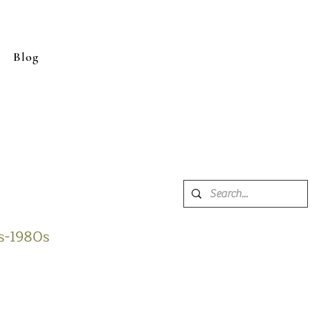
Blog
0s-1980s