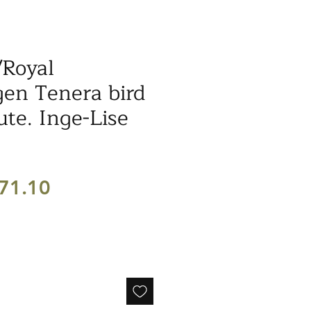
/Royal
en Tenera bird
ute. Inge-Lise
egular
Sale
71.10
ice
Price