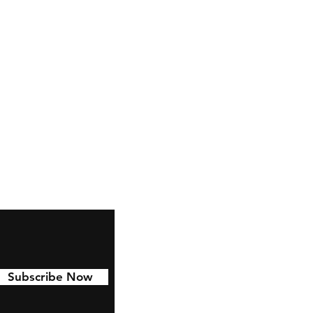
ctables.co.uk
Subscribe Now