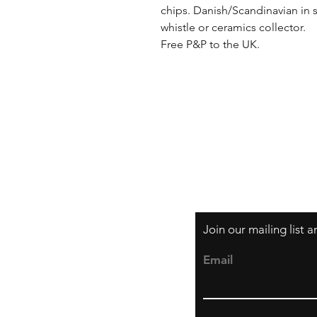
chips. Danish/Scandinavian in st
whistle or ceramics collector. 

Free P&P to the UK.
Shipping & Returns
Privacy Policy
Join our mailing list 
Email