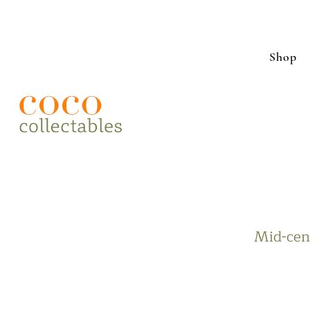
Shop
Mid-cent