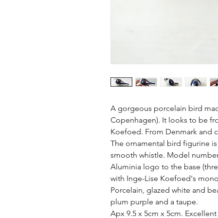
A gorgeous porcelain bird made
Copenhagen). It looks to be fro
Koefoed. From Denmark and cir
The ornamental bird figurine is 
smooth whistle. Model number 21
Aluminia logo to the base (thr
with Inge-Lise Koefoed's mono
Porcelain, glazed white and beau
plum purple and a taupe.

Apx 9.5 x 5cm x 5cm. Excellent 