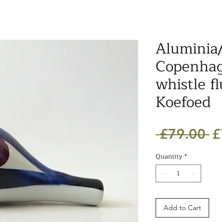
Aluminia
Copenhag
whistle fl
Koefoed
R
 £79.00 
£
Pr
Quantity
*
Add to Cart