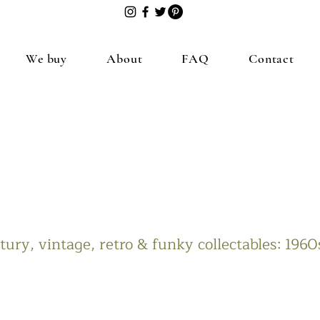
We buy
About
FAQ
Contact
ury, vintage, retro & funky collectables: 196