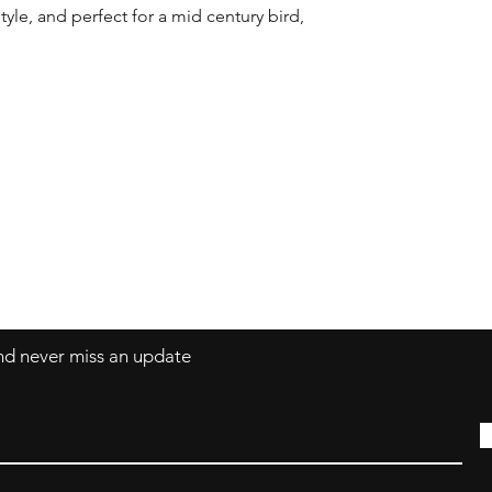
yle, and perfect for a mid century bird, 
Contact
coco@coco-colle
and never miss an update