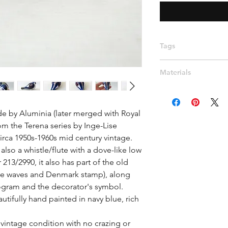
Tags
Scandinavian, Denma
Materials
108, Beth Breyen, fi
2990, Berte Jessen
Ceramic, Porcelain
 by Aluminia (later merged with Royal 
m the Terena series by Inge-Lise 
ca 1950s-1960s mid century vintage.

also a whistle/flute with a dove-like low 
3/2990, it also has part of the old 
ee waves and Denmark stamp), along 
gram and the decorator's symbol. 
tifully hand painted in navy blue, rich 
vintage condition with no crazing or 