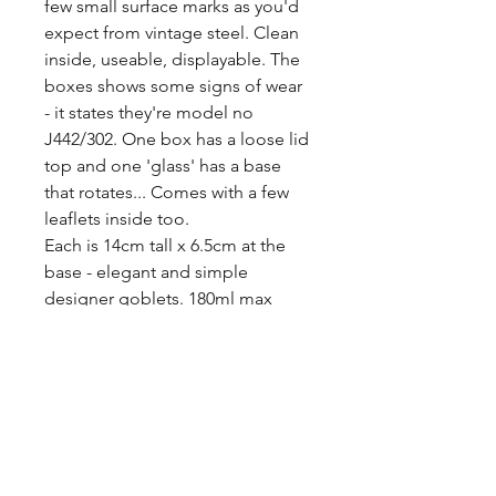
few small surface marks as you'd 
expect from vintage steel. Clean 
inside, useable, displayable. The 
boxes shows some signs of wear 
- it states they're model no 
J442/302. One box has a loose lid 
top and one 'glass' has a base 
that rotates... Comes with a few 
leaflets inside too.

Each is 14cm tall x 6.5cm at the 
base - elegant and simple 
designer goblets. 180ml max 
capacity.

Free P&P to the UK. Set of four, 
boxed.
Tags
cutlery, minimalist, mid century,