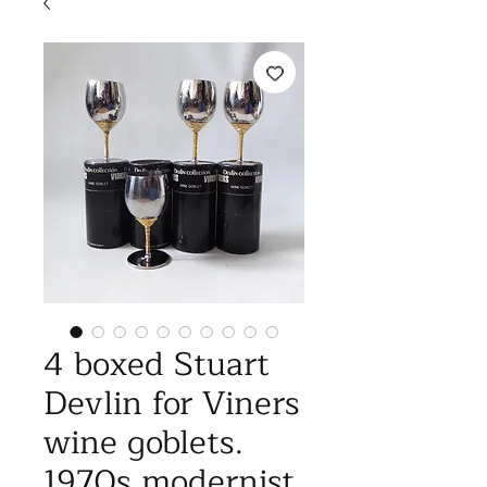
4 boxed Stuart
Devlin for Viners
wine goblets.
1970s modernist,