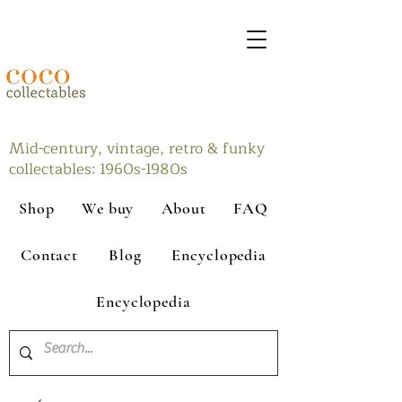
Mid-century, vintage, retro & funky
collectables: 1960s-1980s
Shop
We buy
About
FAQ
Contact
Blog
Encyclopedia
Encyclopedia