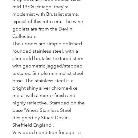
mid 1970s vintage, they're 
modernist with Brutalist stems, 
typical of this retro era. The wine 
goblets are from the Devlin 
Collection. 

The uppers are simple polished 
rounded stainless steel, with a 
slim gold brutalist textured stem 
with geometric jagged/stepped 
textures. Simple minimalist steel 
base. The stainless steel is a 
bright shiny silver chrome-like 
metal with a mirror finish and 
highly reflective. Stamped on the 
base 'Viners Stainless Steel 
designed by Stuart Devlin 
Sheffield England'. 

Very good condition for age - a 