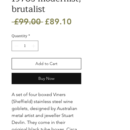
brutalist
Regular
Sale
 £99.00 
£89.10
Price
Price
Quantity
*
Add to Cart
Buy Now
A set of four boxed Viners 
(Sheffield) stainless steel wine 
goblets, designed by Australian 
metal artist and jeweller Stuart 
Devlin. They come in their 
original black tube boxes. Circa 